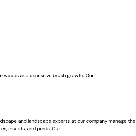
sive weeds and excessive brush growth. Our
Hardscape and landscape experts at our company manage the
res, insects, and pests. Our