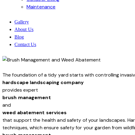
Maintenance
Gallery
About Us
Blog
Contact Us
The foundation of a tidy yard starts with controlling inva
hardscape landscaping company
provides expert
brush management
and
weed abatement services
that support the health and safety of your landscapes. 
techniques, which ensure safety for your garden from wildfi