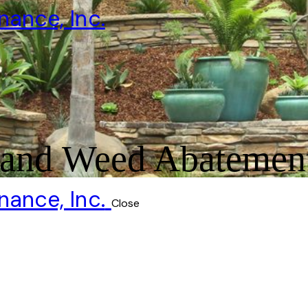
and Weed Abatemen
Close