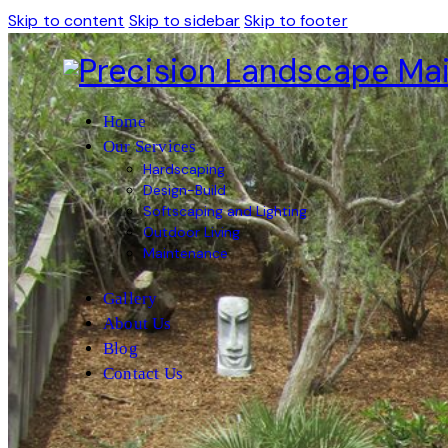
Skip to content
Skip to sidebar
Skip to footer
Home
Our Services
Hardscaping
Design-Build
Softscaping and Lighting
Outdoor Living
Maintenance
Gallery
About Us
Blog
Contact Us