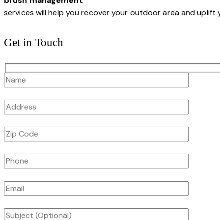
brush management
services will help you recover your outdoor area and uplift 
Get in Touch