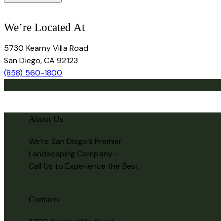
We’re Located At
5730 Kearny Villa Road
San Diego, CA 92123
(858) 560-1800
About Us
We’re San Diego’s Premier
Landscaping Company –
Call Us to Experience the Best
Contacts