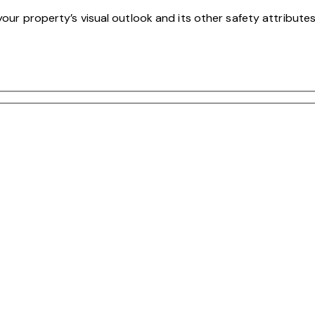
your property’s visual outlook and its other safety attributes