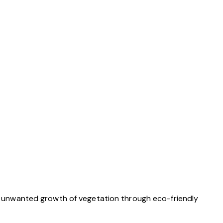
 unwanted growth of vegetation through eco-friendly