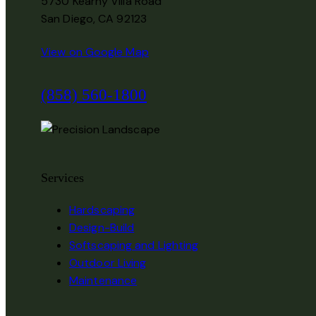
5730 Kearny Villa Road
San Diego,
CA
92123
View on Google Map
(858) 560-1800
Services
Hardscaping
Design-Build
Softscaping and Lighting
Outdoor Living
Maintenance