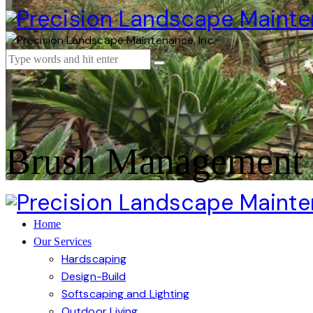
Brush Management 
Home
Our Services
Hardscaping
Design-Build
Softscaping and Lighting
Outdoor Living