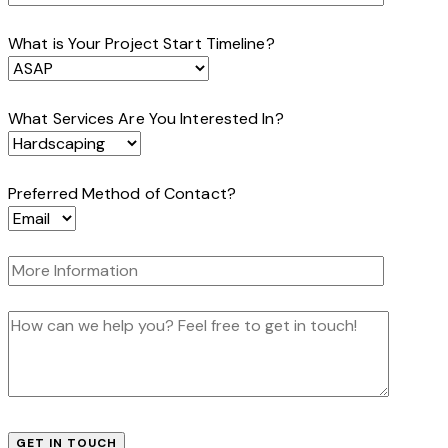
What is Your Project Start Timeline?
What Services Are You Interested In?
Preferred Method of Contact?